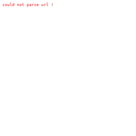
could not parse url !